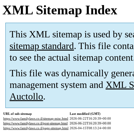
XML Sitemap Index
This XML sitemap is used by se
sitemap standard
. This file cont
to see the actual sitemap content
This file was dynamically gener
management system and
XML Si
Auctollo
.
URL of sub-sitemap
Last modified (GMT)
https://www.familylaws.co.il/sitemap-misc.html
2026-06-22T16:20:39+00:00
https://www.familylaws.co.il/post-sitemap.html
2026-06-22T16:20:39+00:00
https://www.familylaws.co.il/page-sitemap.html
2026-04-15T08:13:24+00:00