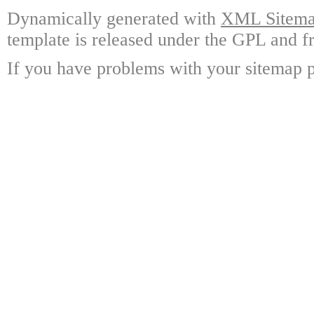
Dynamically generated with
XML Sitemap
template is released under the GPL and fr
If you have problems with your sitemap p